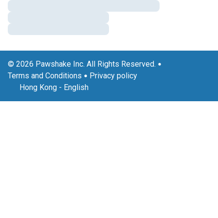
© 2026 Pawshake Inc. All Rights Reserved.
Terms and Conditions
Privacy policy
Hong Kong
-
English