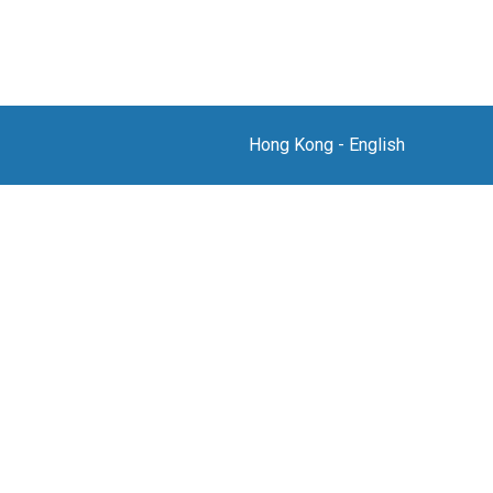
Hong Kong
-
English