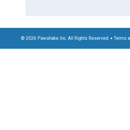
© 2026 Pawshake Inc. All Rights Reserved.
Terms a