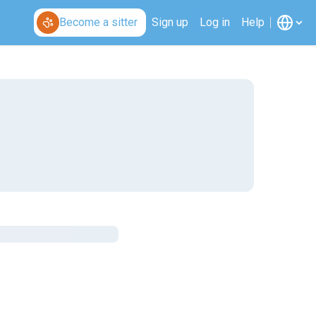
Become a sitter
Sign up
Log in
Help