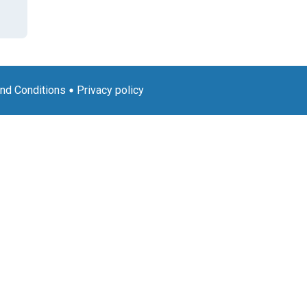
nd Conditions
Privacy policy