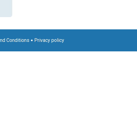
nd Conditions
Privacy policy