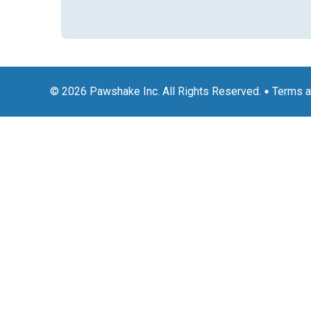
© 2026 Pawshake Inc. All Rights Reserved.
Terms a