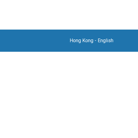
Hong Kong
-
English