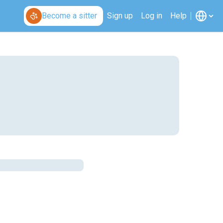
Become a sitter
Sign up
Log in
Help