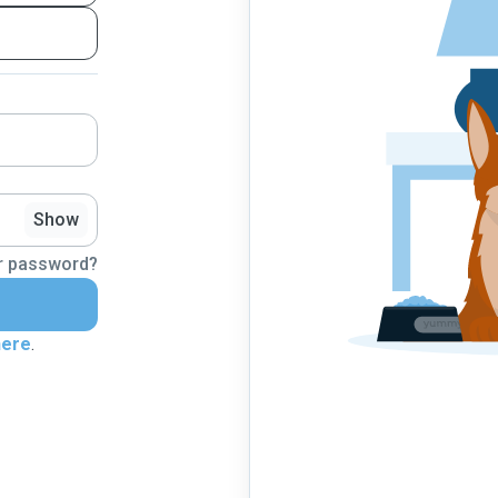
Show
r password?
here
.