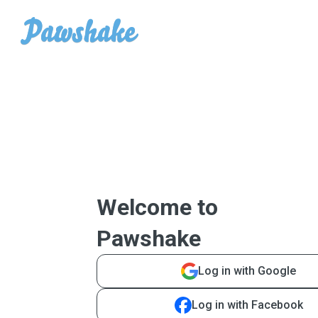
Welcome to
Pawshake
Log in with Google
Log in with Facebook