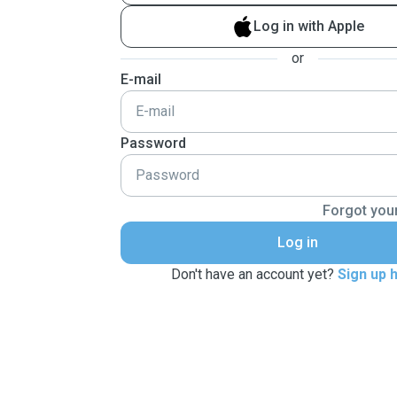
Log in with Apple
or
E-mail
Password
Forgot you
Log in
Don't have an account yet?
Sign up 