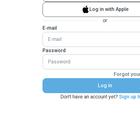
Log in with Apple
or
E-mail
Password
Forgot you
Log in
Don't have an account yet?
Sign up 