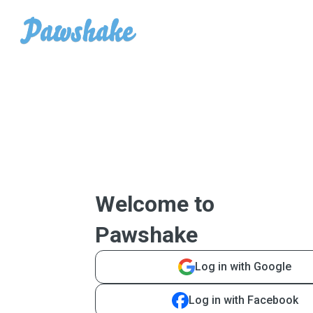
Welcome to
Pawshake
Log in with Google
Log in with Facebook