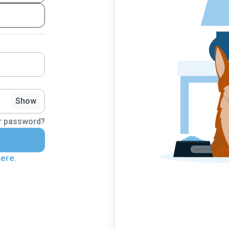
Show
r password?
here
.