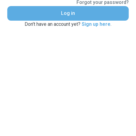
Forgot your password?
Log in
Don't have an account yet?
Sign up here
.