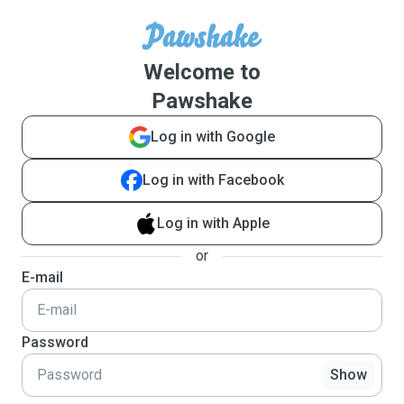
Welcome to
Pawshake
Log in with Google
Log in with Facebook
Log in with Apple
or
E-mail
Password
Show