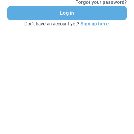
Forgot your password?
Log in
Don't have an account yet?
Sign up here
.