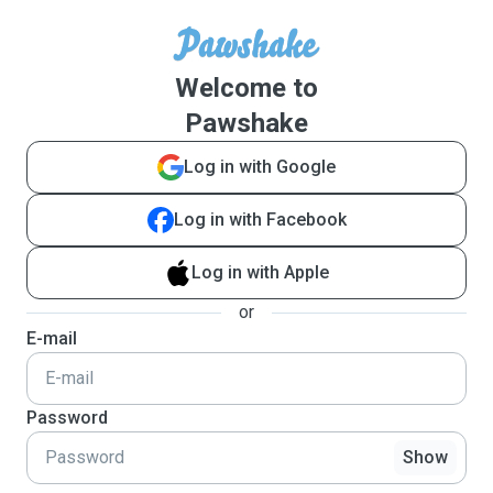
Welcome to
Pawshake
Log in with Google
Log in with Facebook
Log in with Apple
or
E-mail
Password
Show