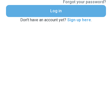
Forgot your password?
Log in
Don't have an account yet?
Sign up here
.