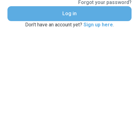
Forgot your password?
Log in
Don't have an account yet?
Sign up here
.