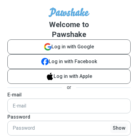
Welcome to
Pawshake
Log in with Google
Log in with Facebook
Log in with Apple
or
E-mail
Password
Show