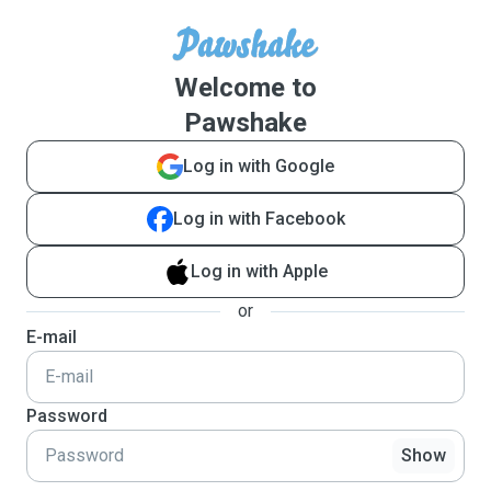
Welcome to
Pawshake
Log in with Google
Log in with Facebook
Log in with Apple
or
E-mail
Password
Show