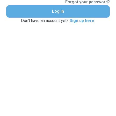
Forgot your password?
Log in
Don't have an account yet?
Sign up here
.