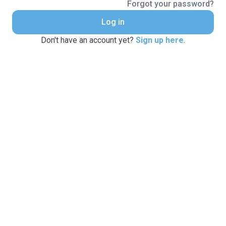
Forgot your password?
Log in
Don't have an account yet?
Sign up here
.