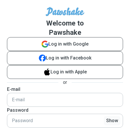
Welcome to
Pawshake
Log in with Google
Log in with Facebook
Log in with Apple
or
E-mail
Password
Show