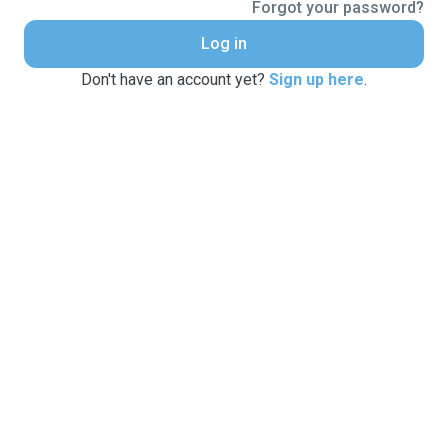
Forgot your password?
Log in
Don't have an account yet?
Sign up here
.