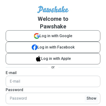
Welcome to
Pawshake
Log in with Google
Log in with Facebook
Log in with Apple
or
E-mail
Password
Show