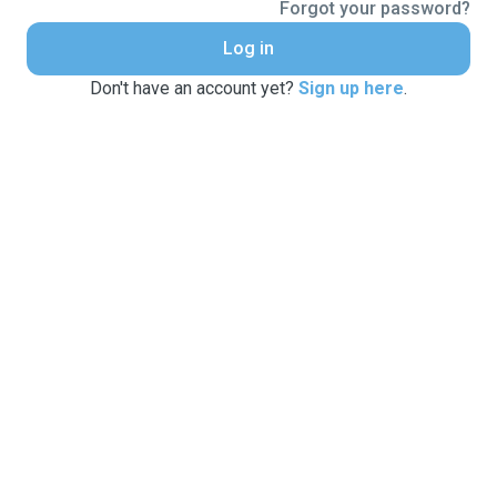
Forgot your password?
Log in
Don't have an account yet?
Sign up here
.