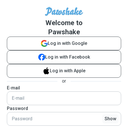
Welcome to
Pawshake
Log in with Google
Log in with Facebook
Log in with Apple
or
E-mail
Password
Show