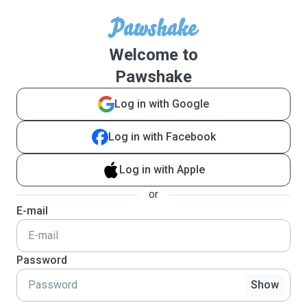
Welcome to
Pawshake
Log in with Google
Log in with Facebook
Log in with Apple
or
E-mail
Password
Show