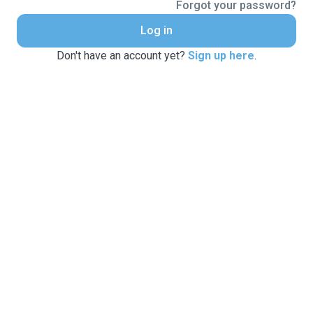
Forgot your password?
Log in
Don't have an account yet?
Sign up here
.