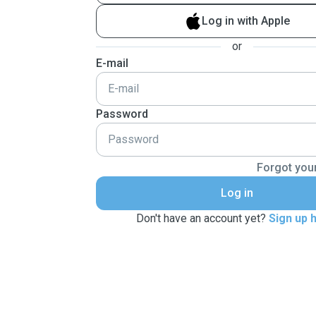
Log in with Apple
or
E-mail
Password
Forgot you
Log in
Don't have an account yet?
Sign up 