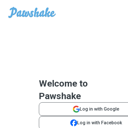
Welcome to
Pawshake
Log in with Google
Log in with Facebook