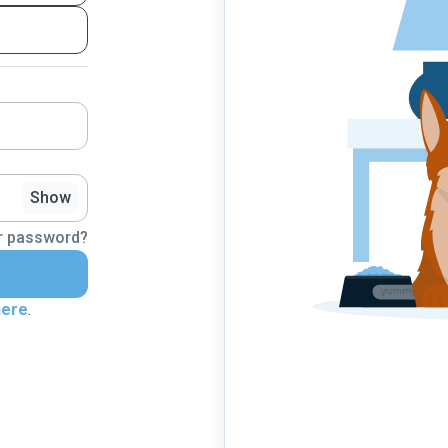
Show
r password?
here
.