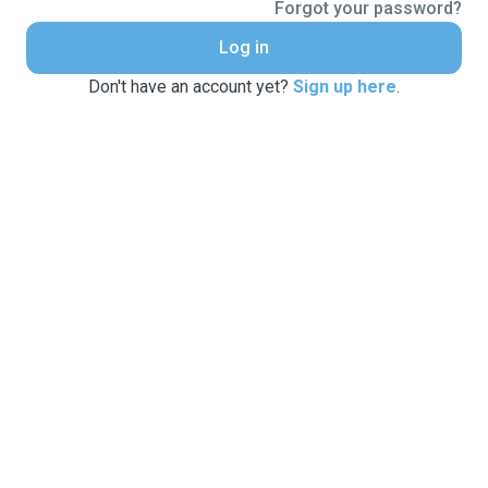
Forgot your password?
Log in
Don't have an account yet?
Sign up here
.