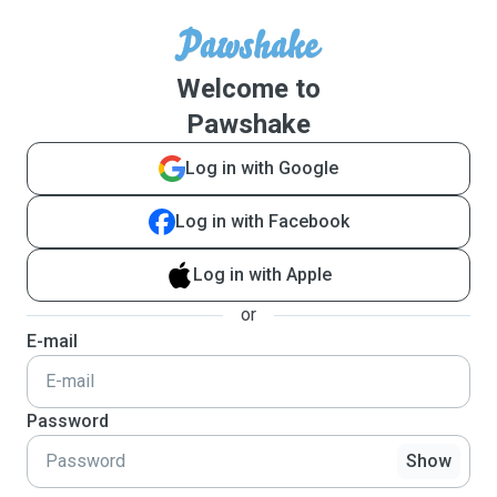
Welcome to
Pawshake
Log in with Google
Log in with Facebook
Log in with Apple
or
E-mail
Password
Show