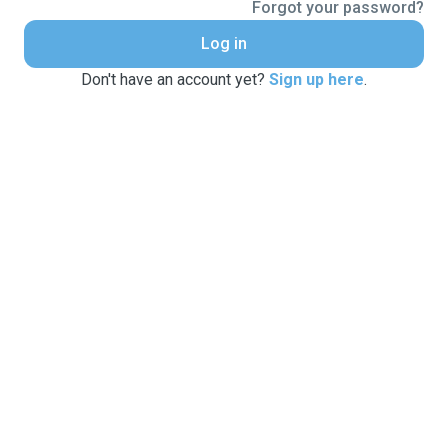
Forgot your password?
Log in
Don't have an account yet?
Sign up here
.