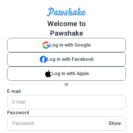
Welcome to
Pawshake
Log in with Google
Log in with Facebook
Log in with Apple
or
E-mail
Password
Show