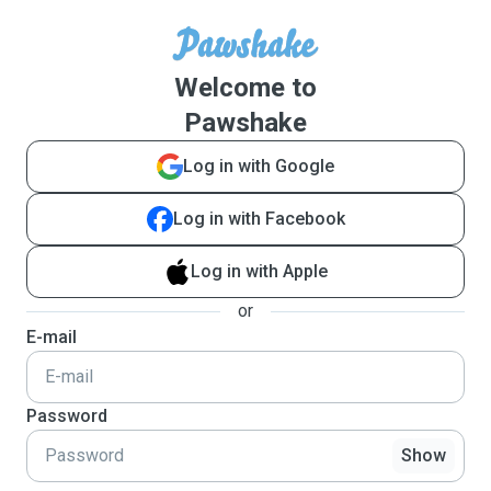
Welcome to
Pawshake
Log in with Google
Log in with Facebook
Log in with Apple
or
E-mail
Password
Show