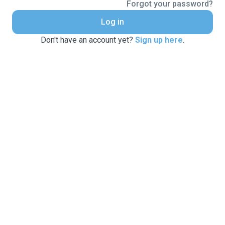
Forgot your password?
Log in
Don't have an account yet?
Sign up here
.