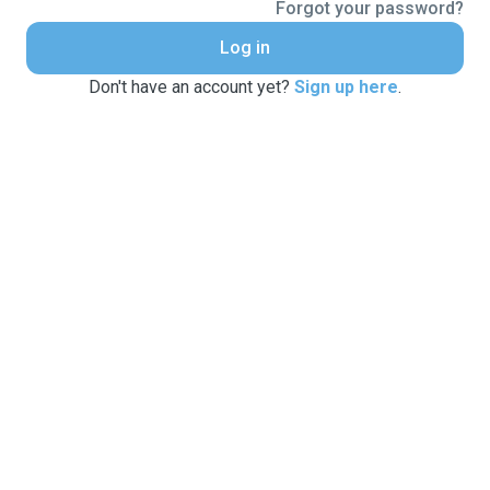
Forgot your password?
Log in
Don't have an account yet?
Sign up here
.