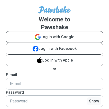
Welcome to
Pawshake
Log in with Google
Log in with Facebook
Log in with Apple
or
E-mail
Password
Show