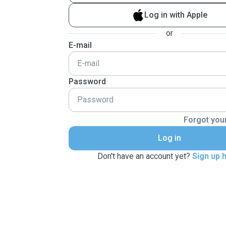
Log in with Apple
or
E-mail
Password
Forgot you
Log in
Don't have an account yet?
Sign up 