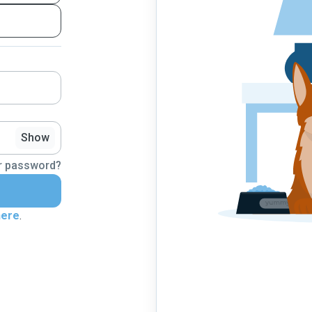
Show
r password?
here
.