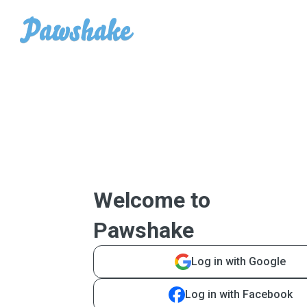
Welcome to
Pawshake
Log in with Google
Log in with Facebook