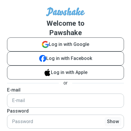
Welcome to
Pawshake
Log in with Google
Log in with Facebook
Log in with Apple
or
E-mail
Password
Show