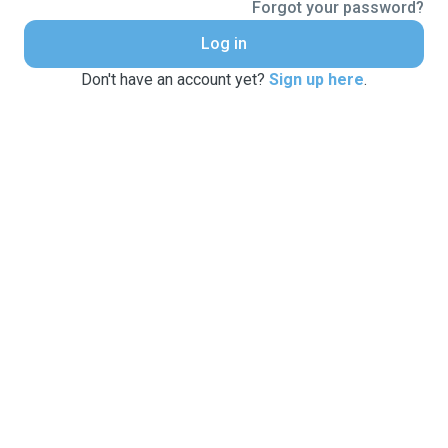
Forgot your password?
Log in
Don't have an account yet?
Sign up here
.