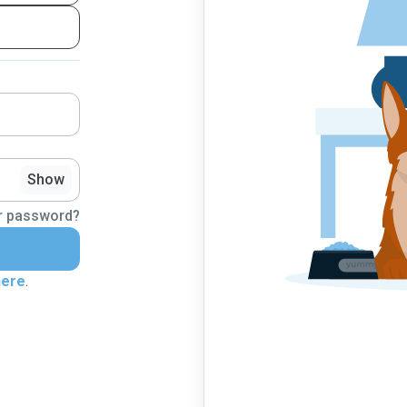
Show
r password?
here
.