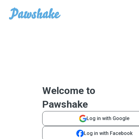
Welcome to
Pawshake
Log in with Google
Log in with Facebook