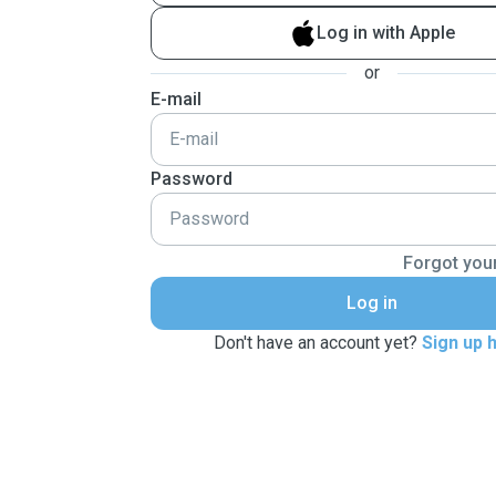
Log in with Apple
or
E-mail
Password
Forgot you
Log in
Don't have an account yet?
Sign up 