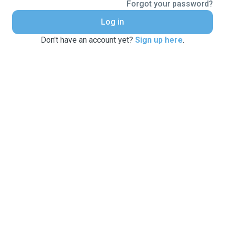
Forgot your password?
Log in
Don't have an account yet?
Sign up here
.