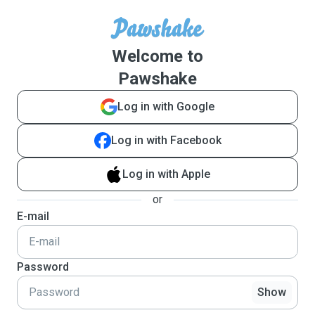
Welcome to
Pawshake
Log in with Google
Log in with Facebook
Log in with Apple
or
E-mail
Password
Show