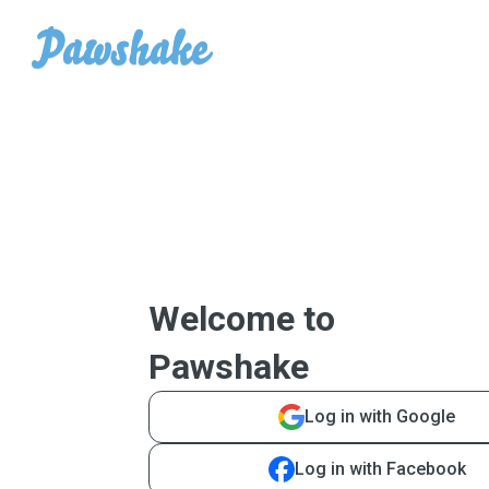
Welcome to
Pawshake
Log in with Google
Log in with Facebook