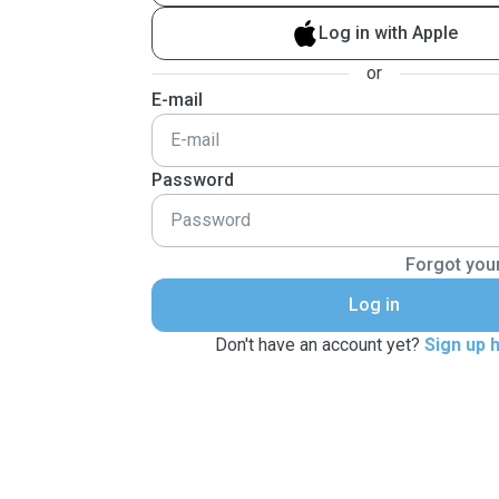
Log in with Apple
or
E-mail
Password
Forgot you
Log in
Don't have an account yet?
Sign up 