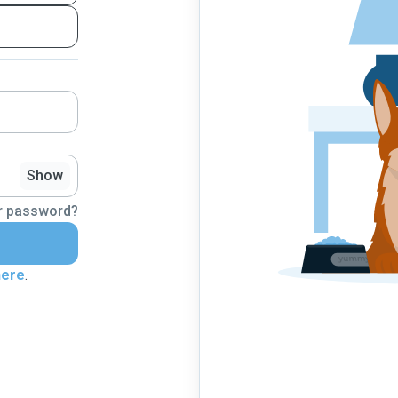
Show
r password?
here
.