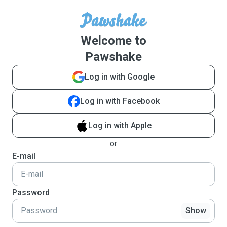
Welcome to
Pawshake
Log in with Google
Log in with Facebook
Log in with Apple
or
E-mail
Password
Show