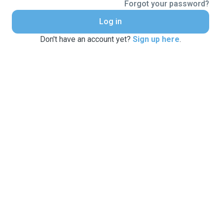
Forgot your password?
Log in
Don't have an account yet?
Sign up here
.