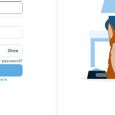
Show
r password?
here
.