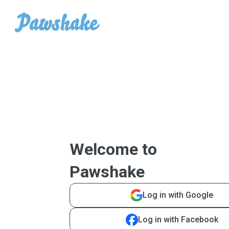
Welcome to
Pawshake
Log in with Google
Log in with Facebook