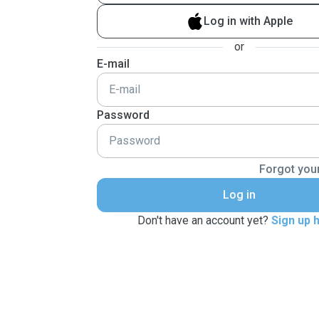
Log in with Apple
or
E-mail
Password
Forgot you
Log in
Don't have an account yet?
Sign up 