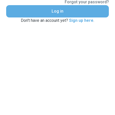
Forgot your password?
Log in
Don't have an account yet?
Sign up here
.