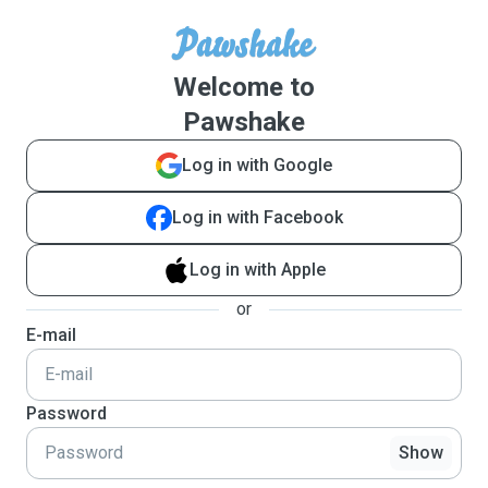
Welcome to
Pawshake
Log in with Google
Log in with Facebook
Log in with Apple
or
E-mail
Password
Show