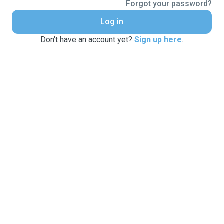
Forgot your password?
Log in
Don't have an account yet?
Sign up here
.