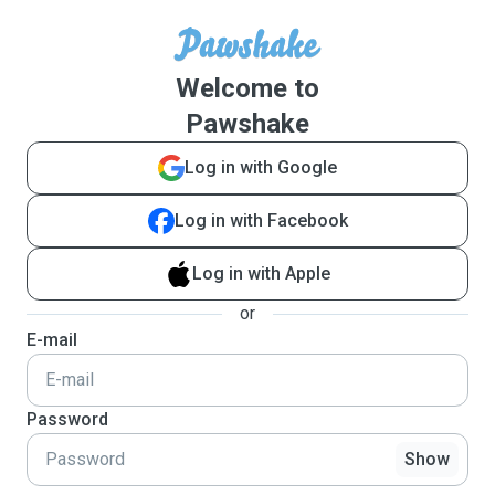
Welcome to
Pawshake
Log in with Google
Log in with Facebook
Log in with Apple
or
E-mail
Password
Show