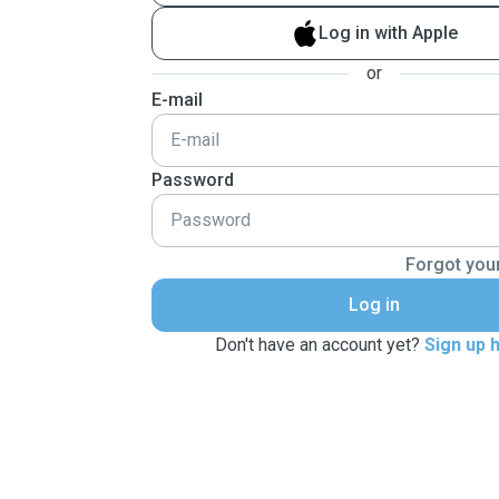
Log in with Apple
or
E-mail
Password
Forgot you
Log in
Don't have an account yet?
Sign up 