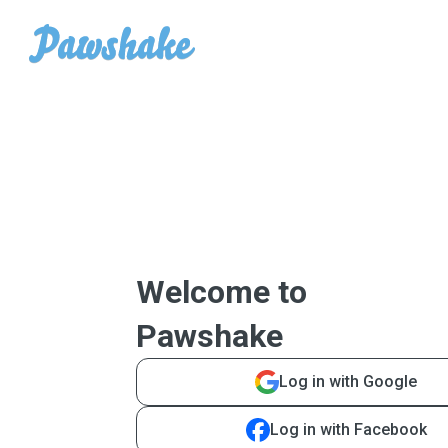
Welcome to
Pawshake
Log in with Google
Log in with Facebook