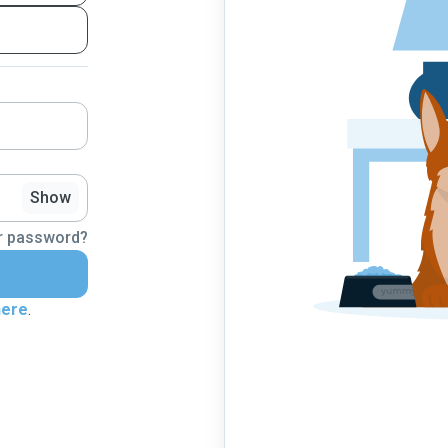
Show
r password?
here
.