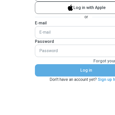
Log in with Apple
or
E-mail
Password
Forgot you
Log in
Don't have an account yet?
Sign up 