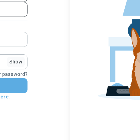
Show
r password?
here
.