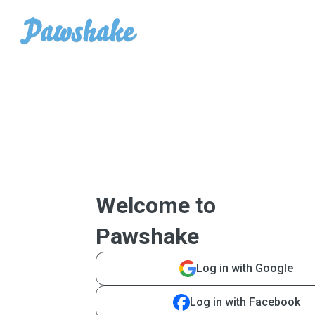
Welcome to
Pawshake
Log in with Google
Log in with Facebook