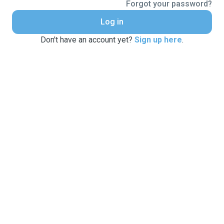
Forgot your password?
Log in
Don't have an account yet?
Sign up here
.