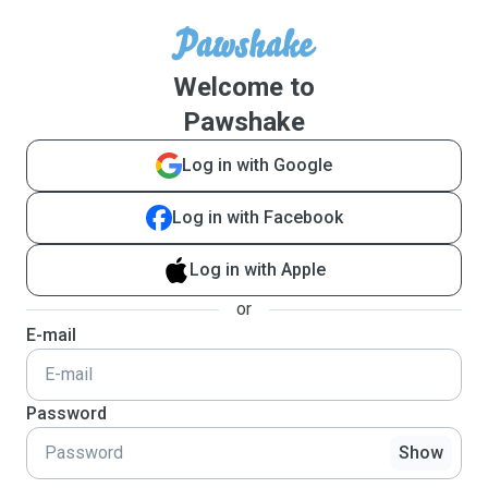
Welcome to
Pawshake
Log in with Google
Log in with Facebook
Log in with Apple
or
E-mail
Password
Show