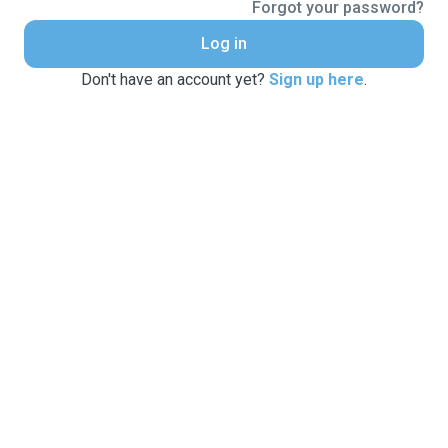
Forgot your password?
Log in
Don't have an account yet?
Sign up here
.