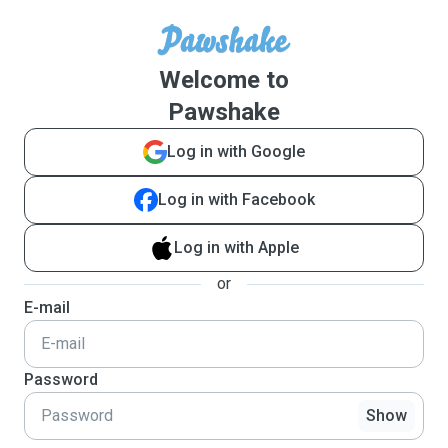
Welcome to
Pawshake
Log in with Google
Log in with Facebook
Log in with Apple
or
E-mail
Password
Show