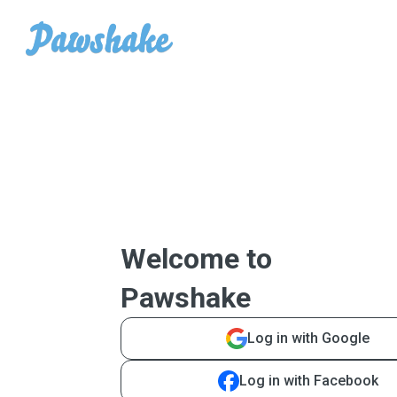
Welcome to
Pawshake
Log in with Google
Log in with Facebook