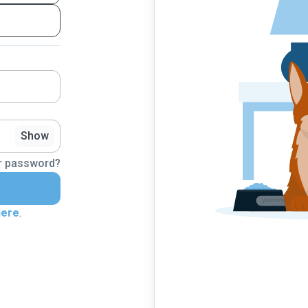
Show
r password?
here
.