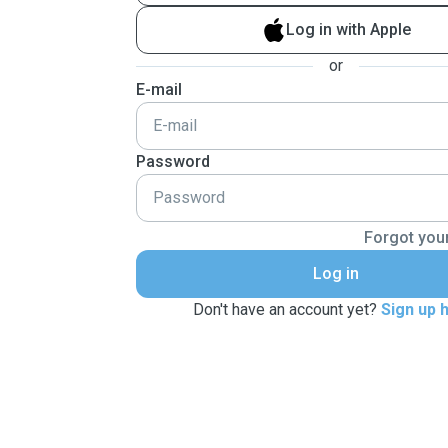
Log in with Apple
or
E-mail
Password
Forgot you
Log in
Don't have an account yet?
Sign up 