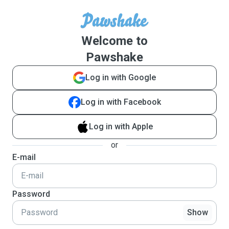
Welcome to
Pawshake
Log in with Google
Log in with Facebook
Log in with Apple
or
E-mail
Password
Show