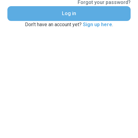
Forgot your password?
Log in
Don't have an account yet?
Sign up here
.