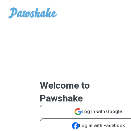
Welcome to
Pawshake
Log in with Google
Log in with Facebook