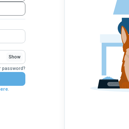
Show
r password?
here
.