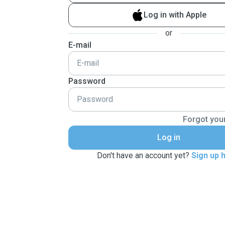
Log in with Apple
or
E-mail
Password
Forgot you
Log in
Don't have an account yet?
Sign up 