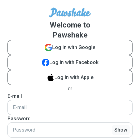
Welcome to
Pawshake
Log in with Google
Log in with Facebook
Log in with Apple
or
E-mail
Password
Show