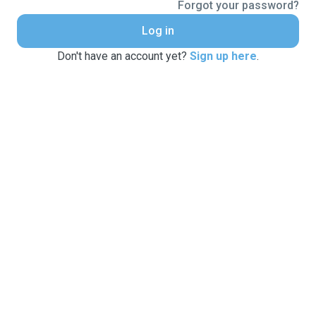
Forgot your password?
Log in
Don't have an account yet?
Sign up here
.