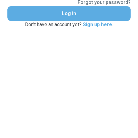
Forgot your password?
Log in
Don't have an account yet?
Sign up here
.