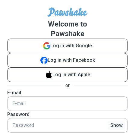
Welcome to
Pawshake
Log in with Google
Log in with Facebook
Log in with Apple
or
E-mail
Password
Show