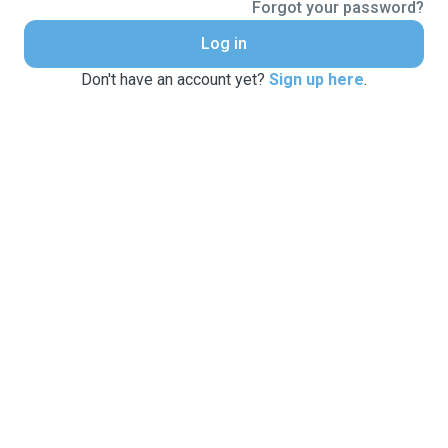
Forgot your password?
Log in
Don't have an account yet?
Sign up here
.