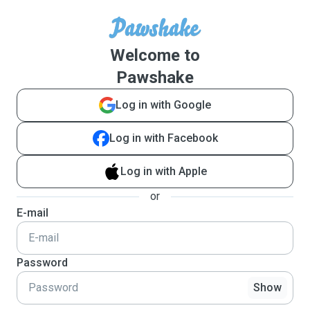
Welcome to
Pawshake
Log in with Google
Log in with Facebook
Log in with Apple
or
E-mail
Password
Show