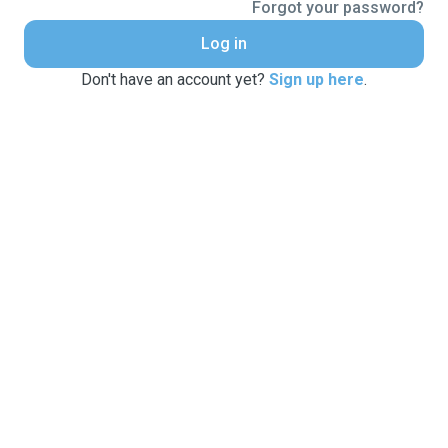
Forgot your password?
Log in
Don't have an account yet?
Sign up here
.