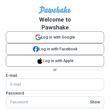
Welcome to
Pawshake
Log in with Google
Log in with Facebook
Log in with Apple
or
E-mail
Password
Show