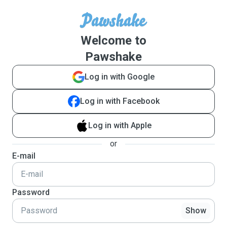
Welcome to
Pawshake
Log in with Google
Log in with Facebook
Log in with Apple
or
E-mail
Password
Show