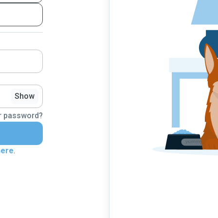
Show
r password?
here
.