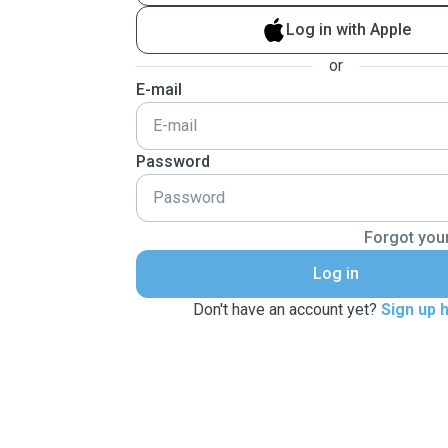
Log in with Apple
or
E-mail
Password
Forgot you
Log in
Don't have an account yet?
Sign up 