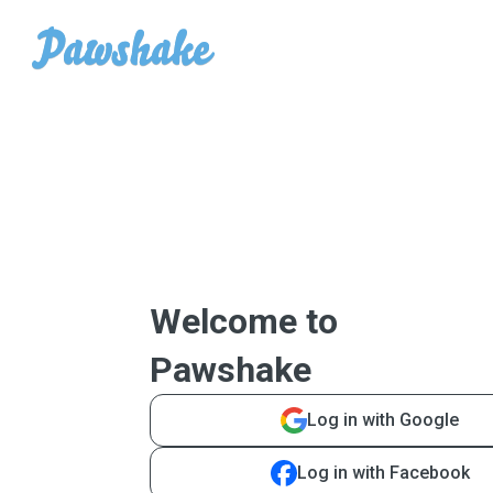
Welcome to
Pawshake
Log in with Google
Log in with Facebook