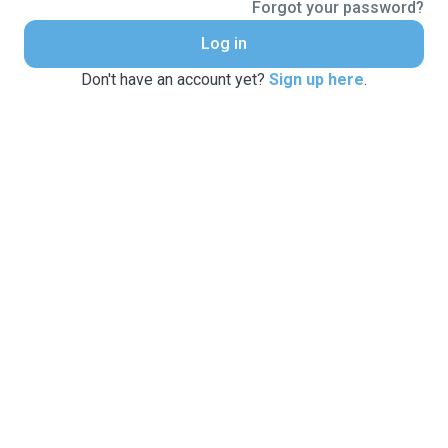
Forgot your password?
Log in
Don't have an account yet?
Sign up here
.