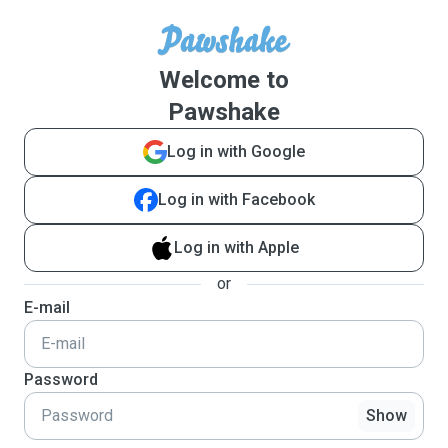
Welcome to
Pawshake
Log in with Google
Log in with Facebook
Log in with Apple
or
E-mail
Password
Show