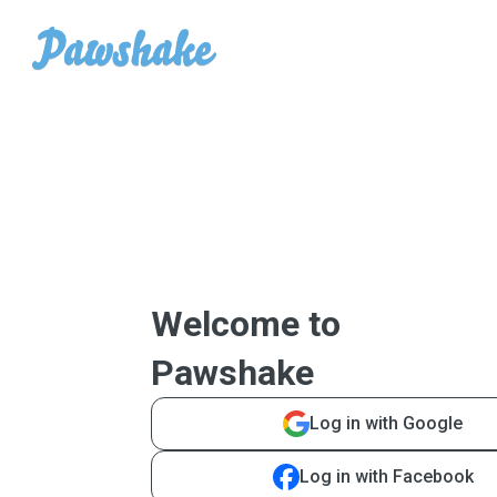
Welcome to
Pawshake
Log in with Google
Log in with Facebook