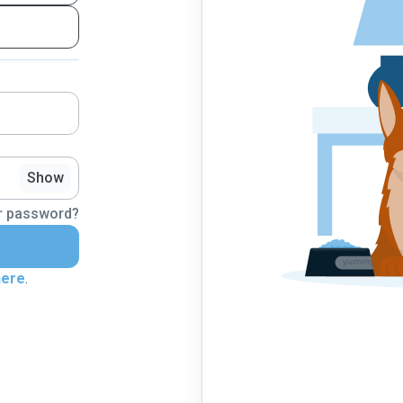
Show
r password?
here
.