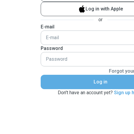
Log in with Apple
or
E-mail
Password
Forgot you
Log in
Don't have an account yet?
Sign up 