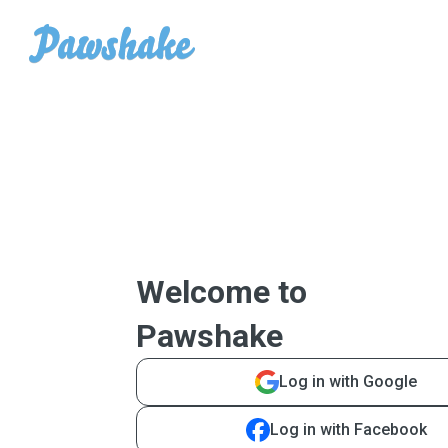
Welcome to
Pawshake
Log in with Google
Log in with Facebook