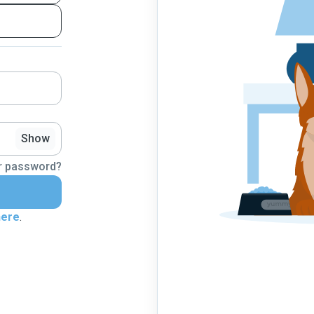
Show
r password?
here
.