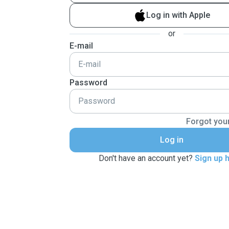
Log in with Apple
or
E-mail
Password
Forgot you
Log in
Don't have an account yet?
Sign up 