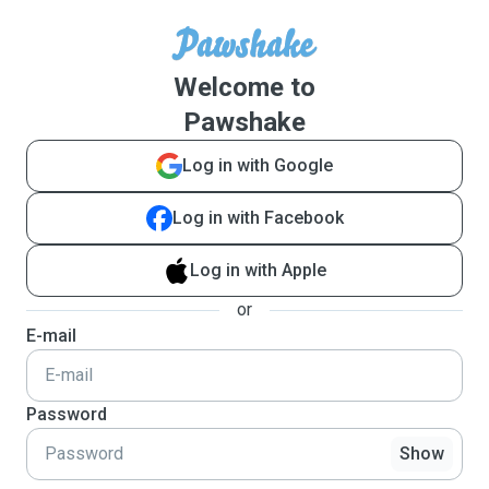
Welcome to
Pawshake
Log in with Google
Log in with Facebook
Log in with Apple
or
E-mail
Password
Show