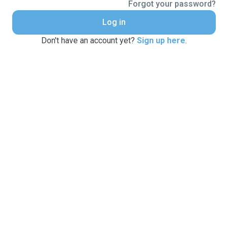
Forgot your password?
Log in
Don't have an account yet?
Sign up here
.