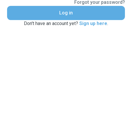
Forgot your password?
Log in
Don't have an account yet?
Sign up here
.