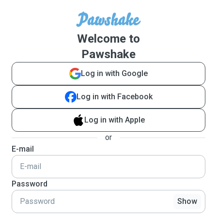
Welcome to
Pawshake
Log in with Google
Log in with Facebook
Log in with Apple
or
E-mail
Password
Show