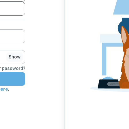
Show
r password?
here
.