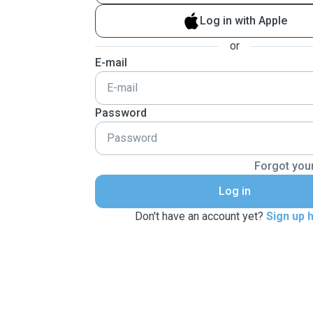
Log in with Apple
or
E-mail
Password
Forgot you
Log in
Don't have an account yet?
Sign up 