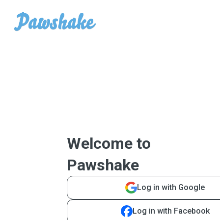
Welcome to
Pawshake
Log in with Google
Log in with Facebook