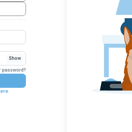
Show
r password?
here
.