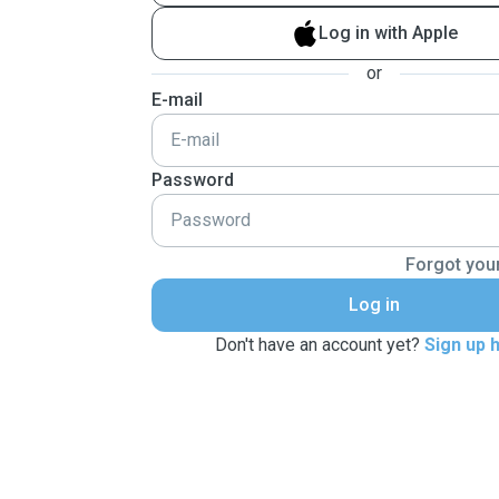
Log in with Apple
or
E-mail
Password
Forgot you
Log in
Don't have an account yet?
Sign up 