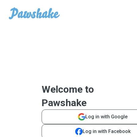
Welcome to
Pawshake
Log in with Google
Log in with Facebook