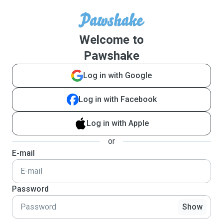
Welcome to
Pawshake
Log in with Google
Log in with Facebook
Log in with Apple
or
E-mail
Password
Show