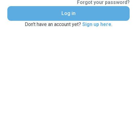
Forgot your password?
Log in
Don't have an account yet?
Sign up here
.