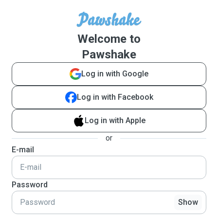
Welcome to
Pawshake
Log in with Google
Log in with Facebook
Log in with Apple
or
E-mail
Password
Show