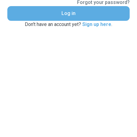
Forgot your password?
Log in
Don't have an account yet?
Sign up here
.